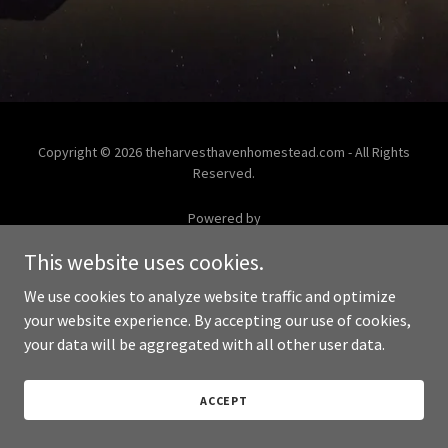
Copyright © 2026 theharvesthavenhomestead.com - All Rights
Reserved.
Powered by
This website uses cookies.
We use cookies to analyze website traffic and optimize
your website experience. By accepting our use of cookies,
your data will be aggregated with all other user data.
ACCEPT