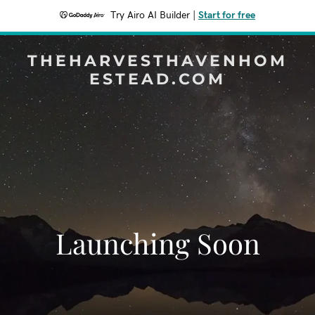
Try Airo AI Builder
|
Start for free
THEHARVESTHAVENHOM
ESTEAD.COM
Launching Soon